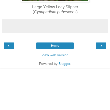
Large Yellow Lady Slipper
(
Cypripedium pubescens
)
‹
›
Home
View web version
Powered by
Blogger
.