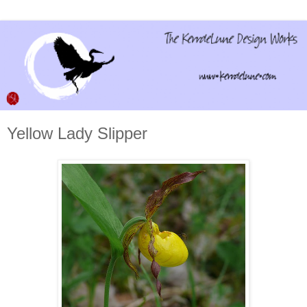
Yellow Lady Slipper