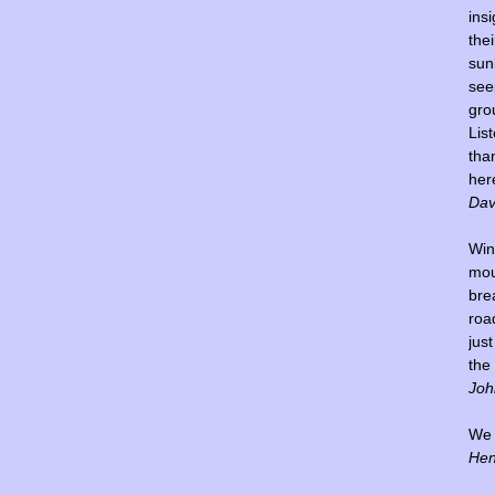
insi
thei
sun
see
gro
Lis
tha
her
Dav
Win
mou
bre
road
jus
the
Joh
We l
Hen