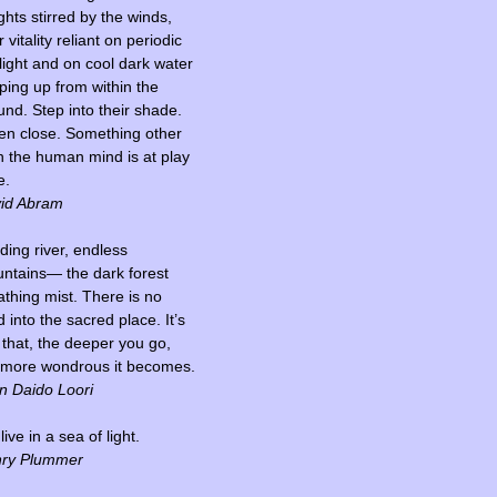
ghts stirred by the winds,
r vitality reliant on periodic
light and on cool dark water
ping up from within the
und. Step into their shade.
ten close. Something other
n the human mind is at play
e.
id Abram
ding river, endless
ntains— the dark forest
athing mist. There is no
 into the sacred place. It’s
t that, the deeper you go,
 more wondrous it becomes.
n Daido Loori
ive in a sea of light.
ry Plummer