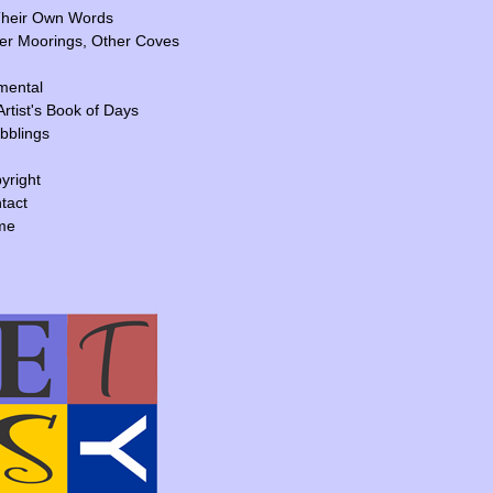
Their Own Words
er Moorings, Other Coves
mental
Artist's Book of Days
ibblings
yright
tact
me