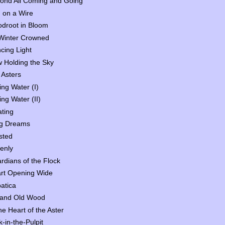
ond All Coming and Going
d on a Wire
odroot in Bloom
Winter Crowned
cing Light
 Holding the Sky
 Asters
ing Water (I)
ing Water (II)
ating
g Dreams
sted
enly
rdians of the Flock
rt Opening Wide
atica
 and Old Wood
the Heart of the Aster
k-in-the-Pulpit