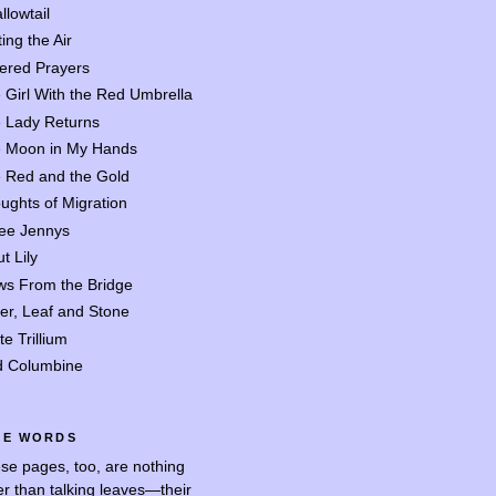
llowtail
ing the Air
tered Prayers
 Girl With the Red Umbrella
 Lady Returns
 Moon in My Hands
 Red and the Gold
ughts of Migration
ee Jennys
t Lily
ws From the Bridge
er, Leaf and Stone
te Trillium
d Columbine
SE WORDS
se pages, too, are nothing
er than talking leaves—their