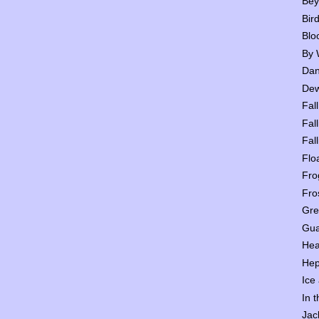
Bey
Bir
Blo
By 
Dan
Dew
Fall
Fall
Fall
Flo
Fro
Fro
Gre
Gua
Hea
Hep
Ice
In 
Jac