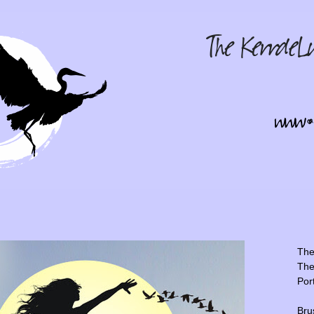
The 
The
Por
Bru