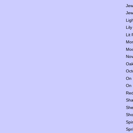
Jew
Jew
Lig
Lily
Lit
Mon
Moo
Nov
Oak
Oct
On 
On 
Red
Sha
She
Sho
Spi
Spr