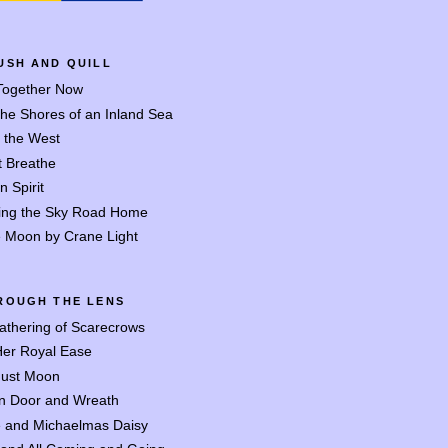
USH AND QUILL
 Together Now
the Shores of an Inland Sea
o the West
t Breathe
n Spirit
ing the Sky Road Home
 Moon by Crane Light
ROUGH THE LENS
athering of Scarecrows
Her Royal Ease
ust Moon
n Door and Wreath
 and Michaelmas Daisy