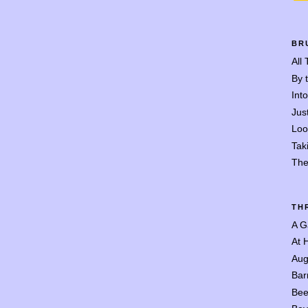
BR
All
By 
Int
Jus
Loo
Tak
The
TH
A G
At 
Aug
Bar
Bee