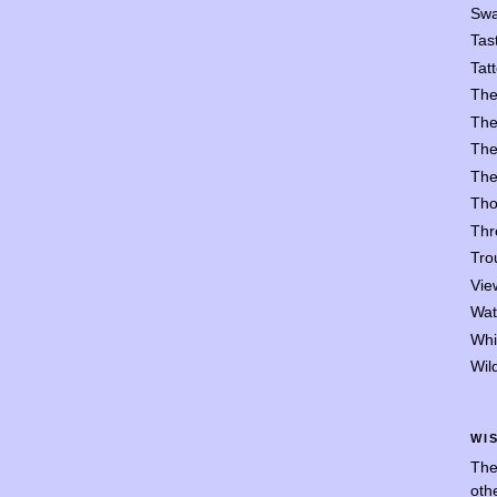
Swa
Tast
Tat
The
The
The
The
Tho
Thr
Trou
Vie
Wat
Whi
Wil
WI
The
oth