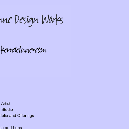
Artist
 Studio
tfolio and Offerings
sh and Lens