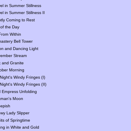
el in Summer Stillness
el in Summer Stillness II
htly Coming to Rest
 of the Day
 From Within
astery Bell Tower
n and Dancing Light
ember Stream
 and Granite
ober Morning
Night's Windy Fringes (I)
Night's Windy Fringes (II)
 Empress Unfolding
man's Moon
epish
wy Lady Slipper
rits of Springtime
ing in White and Gold