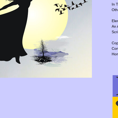
In 
Oth
Ele
An 
Scr
Cop
Con
Ho