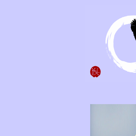
Taking Wing