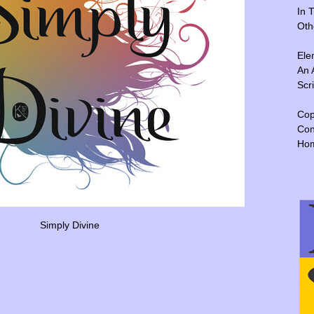
In 
Oth
Ele
An 
Scr
Cop
Con
Ho
Simply Divine