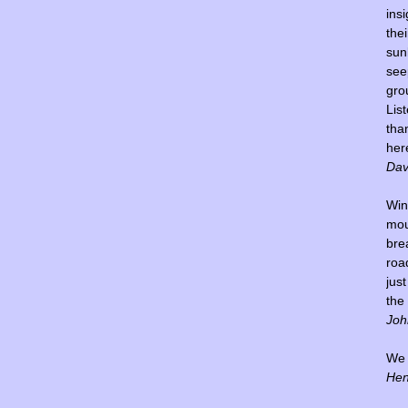
insi
thei
sun
see
gro
Lis
tha
her
Dav
Win
mou
bre
road
jus
the
Joh
We l
Hen