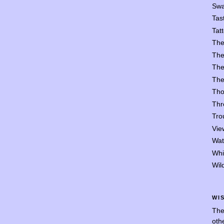
Swa
Tast
Tat
The
The
The
The
Tho
Thr
Trou
Vie
Wat
Whi
Wil
WI
The
oth