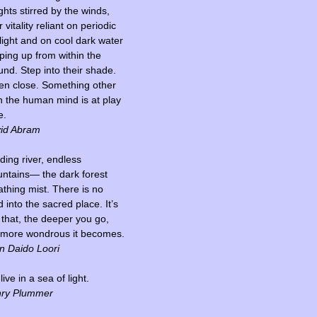
ghts stirred by the winds,
r vitality reliant on periodic
light and on cool dark water
ping up from within the
und. Step into their shade.
ten close. Something other
n the human mind is at play
e.
id Abram
ding river, endless
ntains— the dark forest
athing mist. There is no
 into the sacred place. It’s
t that, the deeper you go,
 more wondrous it becomes.
n Daido Loori
ive in a sea of light.
ry Plummer