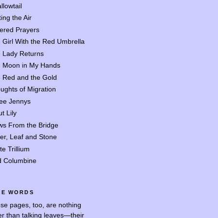
llowtail
ing the Air
tered Prayers
 Girl With the Red Umbrella
 Lady Returns
 Moon in My Hands
 Red and the Gold
ughts of Migration
ee Jennys
t Lily
ws From the Bridge
er, Leaf and Stone
te Trillium
d Columbine
SE WORDS
se pages, too, are nothing
er than talking leaves—their