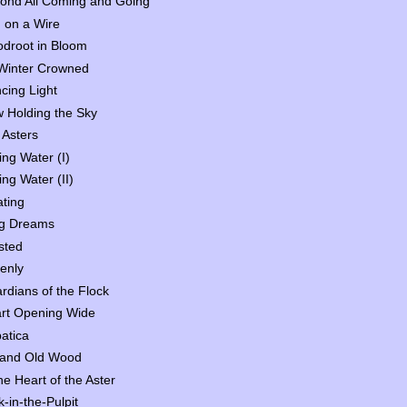
ond All Coming and Going
d on a Wire
odroot in Bloom
Winter Crowned
cing Light
 Holding the Sky
 Asters
ing Water (I)
ing Water (II)
ating
g Dreams
sted
enly
rdians of the Flock
rt Opening Wide
atica
 and Old Wood
the Heart of the Aster
k-in-the-Pulpit