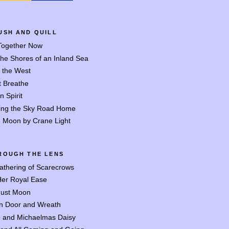
USH AND QUILL
 Together Now
the Shores of an Inland Sea
o the West
t Breathe
n Spirit
ing the Sky Road Home
 Moon by Crane Light
ROUGH THE LENS
athering of Scarecrows
Her Royal Ease
ust Moon
n Door and Wreath
 and Michaelmas Daisy