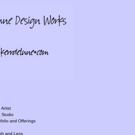
Artist
 Studio
tfolio and Offerings
sh and Lens