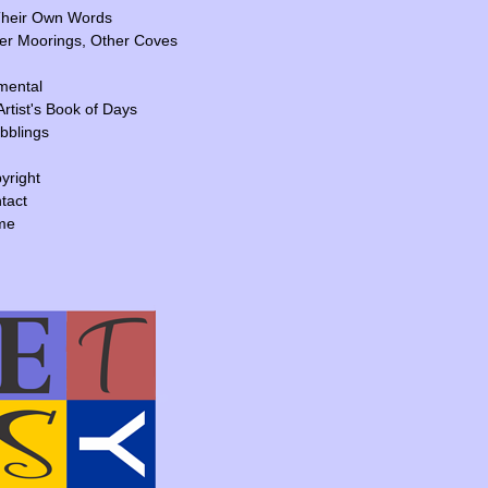
Their Own Words
er Moorings, Other Coves
mental
Artist's Book of Days
ibblings
yright
tact
me