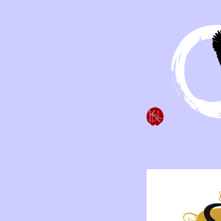
Simply Divine