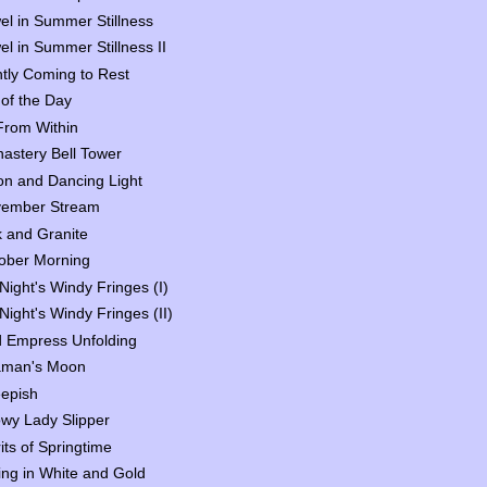
el in Summer Stillness
el in Summer Stillness II
htly Coming to Rest
 of the Day
 From Within
astery Bell Tower
n and Dancing Light
ember Stream
 and Granite
ober Morning
Night's Windy Fringes (I)
Night's Windy Fringes (II)
 Empress Unfolding
man's Moon
epish
wy Lady Slipper
rits of Springtime
ing in White and Gold