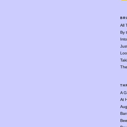
BR
All
By 
Int
Jus
Loo
Tak
The
TH
A G
At 
Aug
Bar
Bee