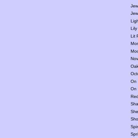
Jew
Jew
Lig
Lily
Lit
Mon
Moo
Nov
Oak
Oct
On 
On 
Red
Sha
She
Sho
Spi
Spr