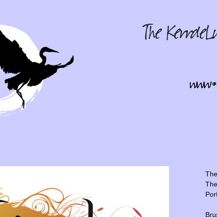
The 
The
Por
Bru