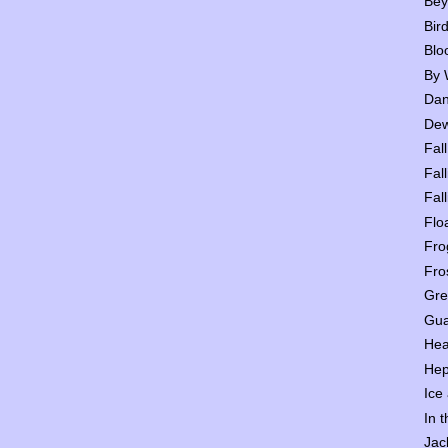
Bey
Bir
Blo
By 
Dan
Dew
Fall
Fall
Fall
Flo
Fro
Fro
Gre
Gua
Hea
Hep
Ice
In 
Jac